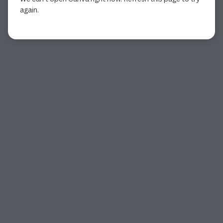
again.